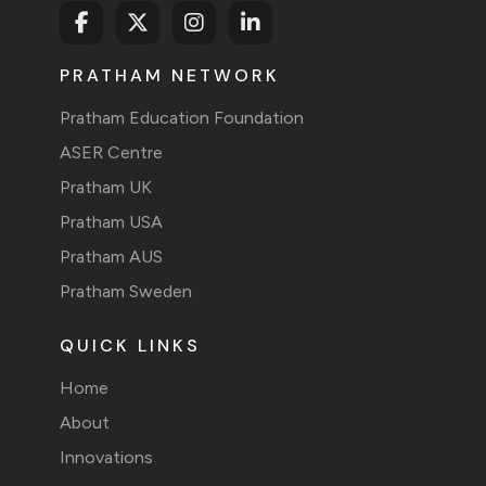
PRATHAM NETWORK
Pratham Education Foundation
ASER Centre
Pratham UK
Pratham USA
Pratham AUS
Pratham Sweden
QUICK LINKS
Home
About
Innovations