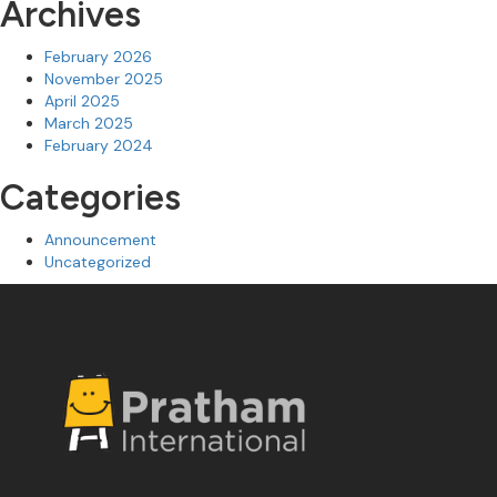
Archives
February 2026
November 2025
April 2025
March 2025
February 2024
Categories
Announcement
Uncategorized