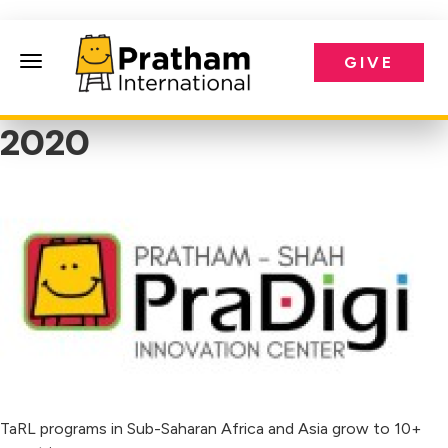
GIVE
Pratham International
2020
TaRL programs in Sub-Saharan Africa and Asia grow to 10+