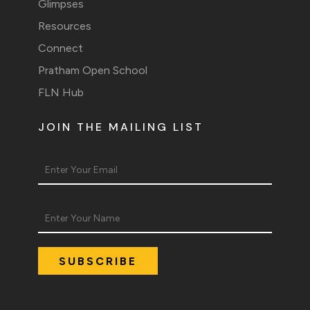
Glimpses
Resources
Connect
Pratham Open School
FLN Hub
JOIN THE MAILING LIST