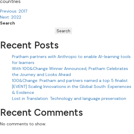
countries
Post
Previous:
2017
Next:
2022
navigation
Search
Search
Recent Posts
Pratham partners with Anthropic to enable AI-learning tools
for learners
With 100&Change Winner Announced, Pratham Celebrates
the Journey and Looks Ahead
100&Change: Pratham and partners named a top 5 finalist
[EVENT] Scaling Innovations in the Global South: Experiences
& Evidence
Lost in Translation: Technology and language preservation
Recent Comments
No comments to show.