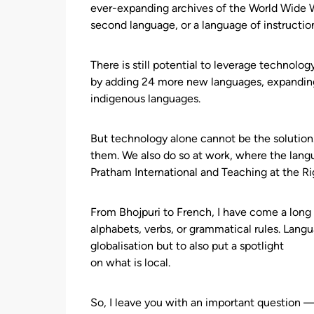
ever-expanding archives of the World Wide We
second language, or a language of instructio
There is still potential to leverage technolo
by adding 24 more new languages, expanding i
indigenous languages.
But technology alone cannot be the solution
them. We also do so at work, where the lan
Pratham International and Teaching at the Rig
From Bhojpuri to French, I have come a long
alphabets, verbs, or grammatical rules. Langu
globalisation but to also put a spotlight
on what is local.
So, I leave you with an important question 