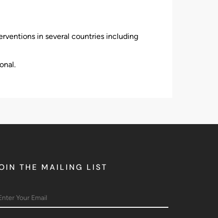
rventions in several countries including
onal.
OIN THE MAILING LIST