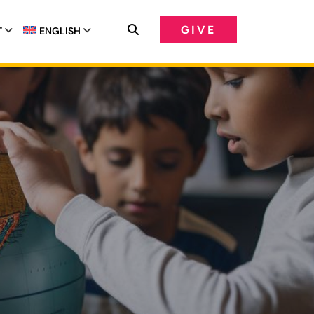
GIVE
T
ENGLISH