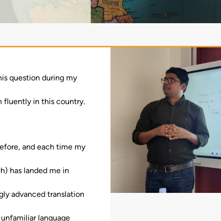
this question during my
fluently in this country.
e before, and each time my
h) has landed me in
ngly advanced translation
 unfamiliar language