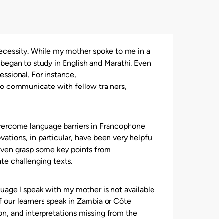
 necessity. While my mother spoke to me in a
 began to study in English and Marathi. Even
ssional. For instance,
to communicate with fellow trainers,
overcome language barriers in Francophone
vations, in particular, have been very helpful
n even grasp some key points from
te challenging texts.
nguage I speak with my mother is not available
f our learners speak in Zambia or Côte
on, and interpretations missing from the