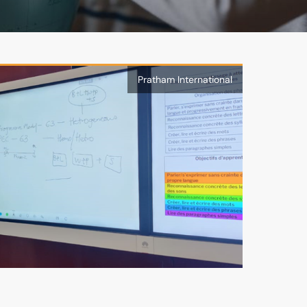
Pratham International