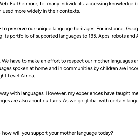
b. Furthermore, for many individuals, accessing knowledge bot
n used more widely in their contexts.
gy to preserve our unique language heritages. For instance, Goo
ts portfolio of supported languages to 133. Apps, robots and AI
. We have to make an effort to respect our mother languages 
guages spoken at home and in communities by children are inc
ht Level Africa.
 way with languages. However, my experiences have taught me 
ages are also about cultures. As we go global with certain langu
— how will you support your mother language today?