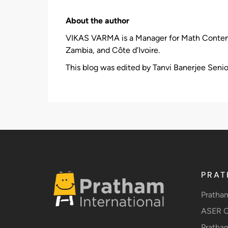
About the author
VIKAS VARMA is a Manager for Math Content an
Zambia, and Côte d’Ivoire.
This blog was edited by Tanvi Banerjee Senio
PRAT
Pratha
ASER C
Pratha