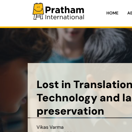
HOME
A
Pratham International
Lost in Translation
Technology and l
preservation
Vikas Varma