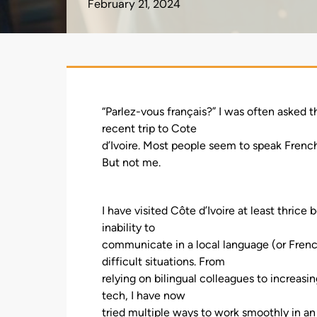
February 21, 2024
“Parlez-vous français?” I was often asked 
recent trip to Cote
d’Ivoire. Most people seem to speak French 
But not me.
I have visited Côte d’Ivoire at least thric
inability to
communicate in a local language (or Frenc
difficult situations. From
relying on bilingual colleagues to increasi
tech, I have now
tried multiple ways to work smoothly in an