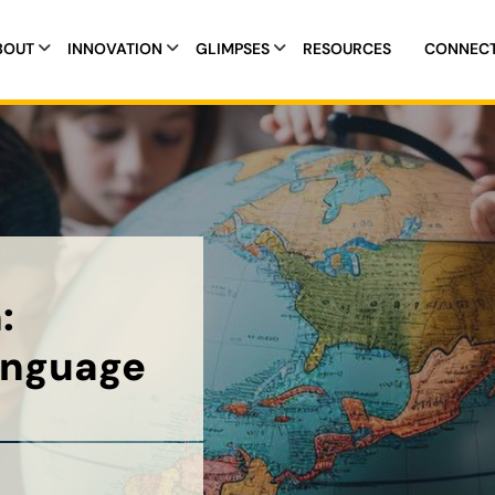
BOUT
INNOVATION
GLIMPSES
RESOURCES
CONNEC
:
anguage