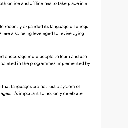
h online and offline has to take place in a
gle recently expanded its language offerings
 are also being leveraged to revive dying
and encourage more people to learn and use
orporated in the programmes implemented by
that languages are not just a system of
ages, it’s important to not only celebrate