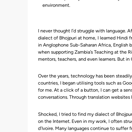
environment.
I never thought I’d struggle with language. A
dialect of Bhojpuri at home, I learned Hindi 
in Anglophone Sub-Saharan Africa, English b
when supporting Zambia’s Teaching at the Ri
mentors, teachers, and even learners. But in C
Over the years, technology has been steadil
countries, I began utilising tools such as Goo
for me. At a click of a button, I can get a s
conversations. Through translation websites l
Shocked, I tried to find my dialect of Bhojpur
on the Internet. Even in my work, I often str
d’Ivoire. Many languages continue to suffer f