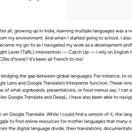
fter all, growing up in India, learning multiple languages was a
from my environment. And when I started going to school, I also
ecame my go-to as I navigated my work as a development profe
ght Level (TaRL) intervention — Catch Up — I rely on English 
ôte d’Ivoire? It’s been all French to me!
y bridging the gap between global languages. For instance, to 
gle Lens and Google Translate’s Interpreter function. These inno
ense of what signboards, presentations, or food menus say; I ca
ike Google Translate and DeepL, I have also been able to naviga
i on Google Translate. While I could find a version of it, the la
uggle to find online resources for mother languages that many o
rom the digital language divide, their translations, documentati