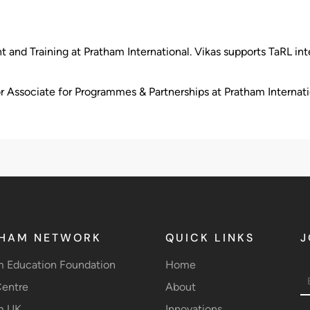
d Training at Pratham International. Vikas supports TaRL inte
r Associate for Programmes & Partnerships at Pratham Internati
HAM NETWORK
QUICK LINKS
J
m Education Foundation
Home
entre
About
m UK
Innovations