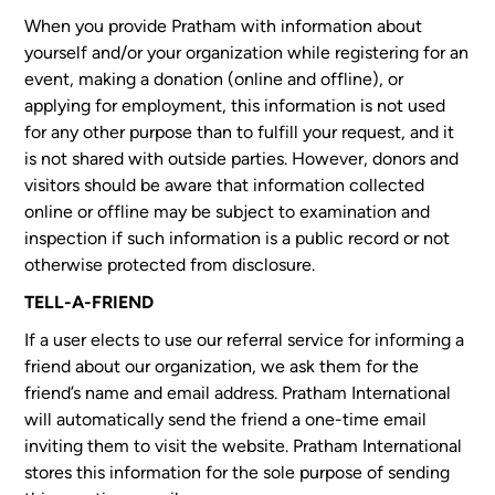
When you provide Pratham with information about
yourself and/or your organization while registering for an
event, making a donation (online and offline), or
applying for employment, this information is not used
for any other purpose than to fulfill your request, and it
is not shared with outside parties. However, donors and
visitors should be aware that information collected
online or offline may be subject to examination and
inspection if such information is a public record or not
otherwise protected from disclosure.
TELL-A-FRIEND
If a user elects to use our referral service for informing a
friend about our organization, we ask them for the
friend’s name and email address. Pratham International
will automatically send the friend a one-time email
inviting them to visit the website. Pratham International
stores this information for the sole purpose of sending