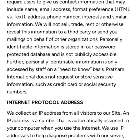
require users to give us contact information that may
include name, email address, format preference (HTML
vs. Text), address, phone number, interests and similar
information. We will not sell, trade, rent or otherwise
reveal this information to a third party or send you
mailings on behalf of other organizations. Personally
identifiable information is stored in our password-
protected database and is not publicly accessible.
Further, personally identifiable information is only
accessed by staff on a “need to know” basis. Pratham
International does not request or store sensitive
information, such as credit card or social security
numbers.
INTERNET PROTOCOL ADDRESS
We collect an IP address from all visitors to our Site. An
IP address is a number that is automatically assigned to
your computer when you use the Internet. We use IP
addresses to help diagnose problems with our server,