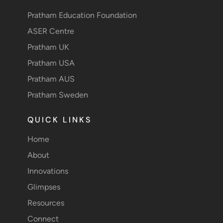
Pratham Education Foundation
ASER Centre
Pratham UK
Pratham USA
Pratham AUS
Pratham Sweden
QUICK LINKS
Home
About
Innovations
Glimpses
Resources
Connect