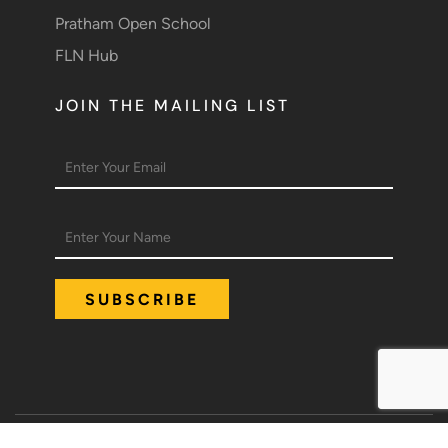
Pratham Open School
FLN Hub
JOIN THE MAILING LIST
Policies
Terms of Use
Compliance details