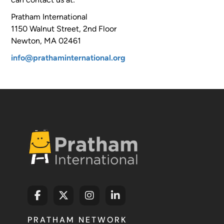
Pratham International
1150 Walnut Street, 2nd Floor
Newton, MA 02461
info@prathaminternational.org
PRATHAM NETWORK