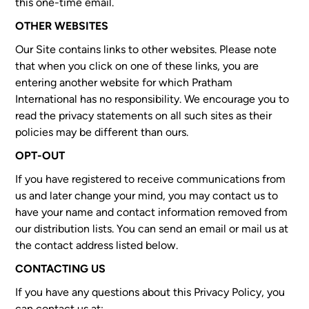
this one-time email.
OTHER WEBSITES
Our Site contains links to other websites. Please note
that when you click on one of these links, you are
entering another website for which Pratham
International has no responsibility. We encourage you to
read the privacy statements on all such sites as their
policies may be different than ours.
OPT-OUT
If you have registered to receive communications from
us and later change your mind, you may contact us to
have your name and contact information removed from
our distribution lists. You can send an email or mail us at
the contact address listed below.
CONTACTING US
If you have any questions about this Privacy Policy, you
can contact us at: