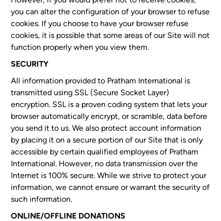
you can alter the configuration of your browser to refuse
cookies. If you choose to have your browser refuse
cookies, it is possible that some areas of our Site will not
function properly when you view them.
SECURITY
All information provided to Pratham International is
transmitted using SSL (Secure Socket Layer)
encryption. SSL is a proven coding system that lets your
browser automatically encrypt, or scramble, data before
you send it to us. We also protect account information
by placing it on a secure portion of our Site that is only
accessible by certain qualified employees of Pratham
International. However, no data transmission over the
Internet is 100% secure. While we strive to protect your
information, we cannot ensure or warrant the security of
such information.
ONLINE/OFFLINE DONATIONS