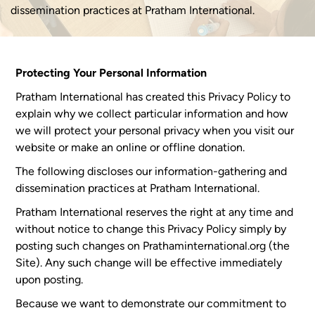
dissemination practices at Pratham International.
Protecting Your Personal Information
Pratham International has created this Privacy Policy to
explain why we collect particular information and how
we will protect your personal privacy when you visit our
website or make an online or offline donation.
The following discloses our information-gathering and
dissemination practices at Pratham International.
Pratham International reserves the right at any time and
without notice to change this Privacy Policy simply by
posting such changes on Prathaminternational.org (the
Site). Any such change will be effective immediately
upon posting.
Because we want to demonstrate our commitment to