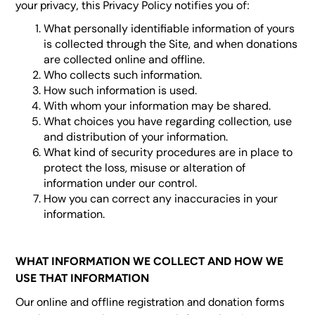
your privacy, this Privacy Policy notifies you of:
What personally identifiable information of yours
is collected through the Site, and when donations
are collected online and offline.
Who collects such information.
How such information is used.
With whom your information may be shared.
What choices you have regarding collection, use
and distribution of your information.
What kind of security procedures are in place to
protect the loss, misuse or alteration of
information under our control.
How you can correct any inaccuracies in your
information.
WHAT INFORMATION WE COLLECT AND HOW WE
USE THAT INFORMATION
Our online and offline registration and donation forms