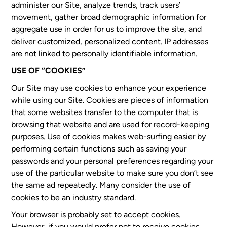
administer our Site, analyze trends, track users’
movement, gather broad demographic information for
aggregate use in order for us to improve the site, and
deliver customized, personalized content. IP addresses
are not linked to personally identifiable information.
USE OF “COOKIES”
Our Site may use cookies to enhance your experience
while using our Site. Cookies are pieces of information
that some websites transfer to the computer that is
browsing that website and are used for record-keeping
purposes. Use of cookies makes web-surfing easier by
performing certain functions such as saving your
passwords and your personal preferences regarding your
use of the particular website to make sure you don’t see
the same ad repeatedly. Many consider the use of
cookies to be an industry standard.
Your browser is probably set to accept cookies.
However, if you would prefer not to receive cookies,