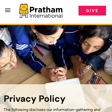
GIVE
Pratham International
Privacy Policy
The following discloses our information-gathering and