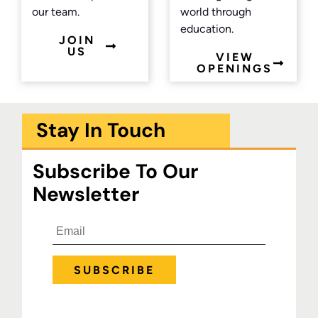
our team.
world through
education.
JOIN
US
VIEW
OPENINGS
Stay In Touch
Subscribe To Our
Newsletter