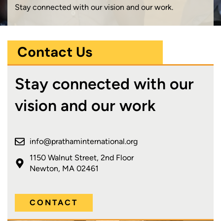
Stay connected with our vision and our work.
Contact Us
Stay connected with our
vision and our work
info@prathaminternational.org
1150 Walnut Street, 2nd Floor
Newton, MA 02461
CONTACT