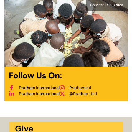
Credits : TaRL Africa
Follow Us On:
Pratham International
Prathamintl
Pratham International
@Pratham_Intl
Give