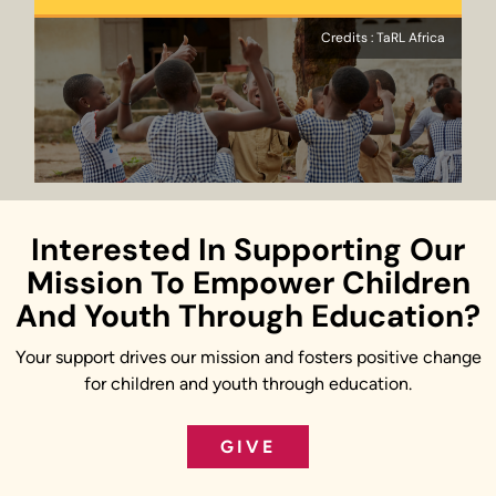
Credits : TaRL Africa
Interested In Supporting Our
Mission To Empower Children
And Youth Through Education?
Your support drives our mission and fosters positive change
for children and youth through education.
GIVE