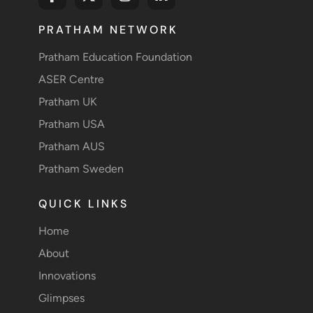
PRATHAM NETWORK
Pratham Education Foundation
ASER Centre
Pratham UK
Pratham USA
Pratham AUS
Pratham Sweden
QUICK LINKS
Home
About
Innovations
Glimpses