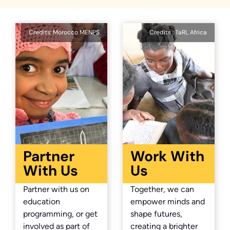
Credits: Morocco MENPS
Credits : TaRL Africa
Partner
Work With
With Us
Us
Partner with us on
Together, we can
education
empower minds and
programming, or get
shape futures,
involved as part of
creating a brighter