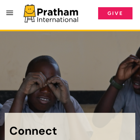
GIVE
Pratham International
Connect