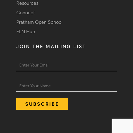
Resources
Connect
Pratham Open School
FLN Hub
JOIN THE MAILING LIST