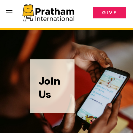
GIVE
Pratham International
Join
Us