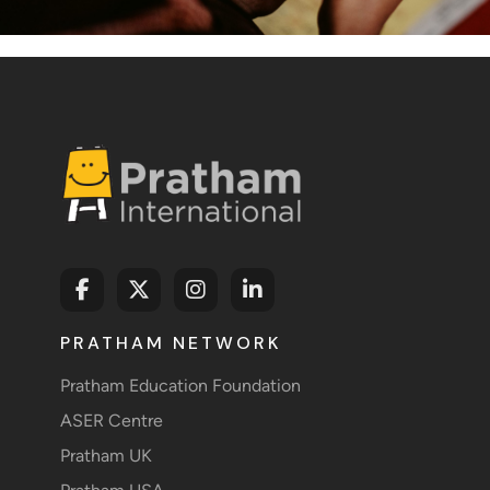
PRATHAM NETWORK
Pratham Education Foundation
ASER Centre
Pratham UK