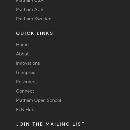
Pratham USA
Pratham AUS
Pratham Sweden
QUICK LINKS
Home
About
Innovations
Glimpses
Resources
Connect
Pratham Open School
FLN Hub
JOIN THE MAILING LIST