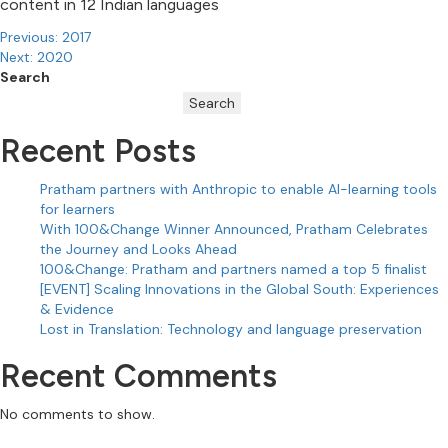
content in 12 Indian languages
Post
Previous:
2017
Next:
2020
navigation
Search
Search
Recent Posts
Pratham partners with Anthropic to enable AI-learning tools
for learners
With 100&Change Winner Announced, Pratham Celebrates
the Journey and Looks Ahead
100&Change: Pratham and partners named a top 5 finalist
[EVENT] Scaling Innovations in the Global South: Experiences
& Evidence
Lost in Translation: Technology and language preservation
Recent Comments
No comments to show.