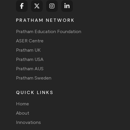
PRATHAM NETWORK
Pratham Education Foundation
ASER Centre
Pratham UK
Pratham USA
Pratham AUS
Pratham Sweden
QUICK LINKS
Home
About
Innovations