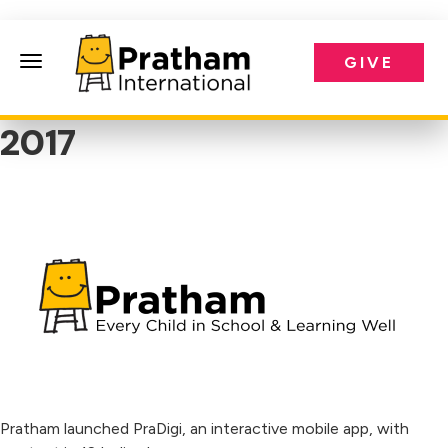
GIVE
Pratham International
2017
Pratham launched PraDigi, an interactive mobile app, with