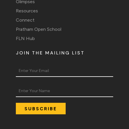
Glimpses
Resources
Connect
Pratham Open School
FLN Hub
JOIN THE MAILING LIST