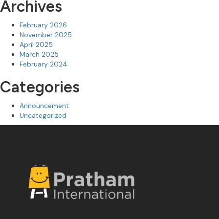
Archives
February 2026
November 2025
April 2025
March 2025
February 2024
Categories
Announcement
Uncategorized