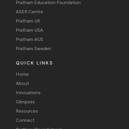
Pratham Education Foundation
ASER Centre
Pratham UK
Pratham USA
Pratham AUS
Pratham Sweden
QUICK LINKS
Home
About
Innovations
Glimpses
Resources
Connect