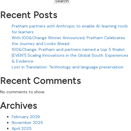
Search
Recent Posts
Pratham partners with Anthropic to enable AI-learning tools
for learners
With 100&Change Winner Announced, Pratham Celebrates
the Journey and Looks Ahead
100&Change: Pratham and partners named a top 5 finalist
[EVENT] Scaling Innovations in the Global South: Experiences
& Evidence
Lost in Translation: Technology and language preservation
Recent Comments
No comments to show.
Archives
February 2026
November 2025
April 2025