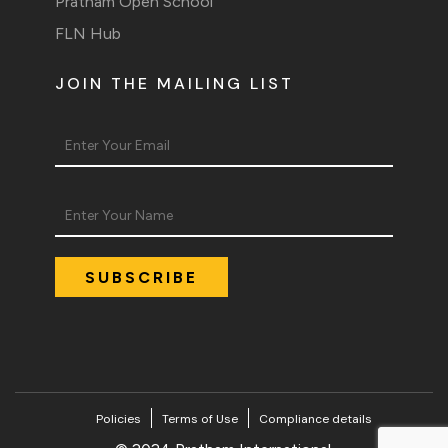
Pratham Open School
FLN Hub
JOIN THE MAILING LIST
Policies
Terms of Use
Compliance details