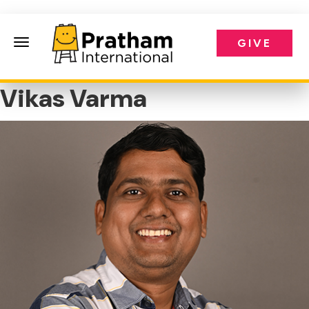
GIVE
Pratham International
Vikas Varma