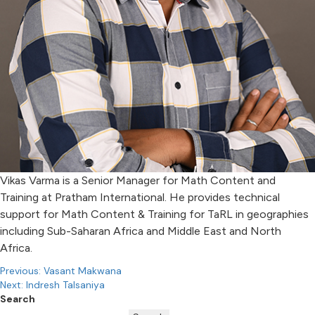
Vikas Varma is a Senior Manager for Math Content and
Training at Pratham International. He provides technical
support for Math Content & Training for TaRL in geographies
including Sub-Saharan Africa and Middle East and North
Africa.
Post
Previous:
Vasant Makwana
Next:
Indresh Talsaniya
navigation
Search