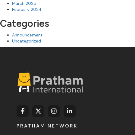
March 2025
February 2024
Categories
Announcement
Uncategorized
PRATHAM NETWORK