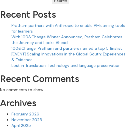
Search
Recent Posts
Pratham partners with Anthropic to enable AI-learning tools
for learners
With 100&Change Winner Announced, Pratham Celebrates
the Journey and Looks Ahead
100&Change: Pratham and partners named a top 5 finalist
[EVENT] Scaling Innovations in the Global South: Experiences
& Evidence
Lost in Translation: Technology and language preservation
Recent Comments
No comments to show.
Archives
February 2026
November 2025
April 2025