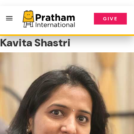
GIVE
Pratham International
Kavita Shastri