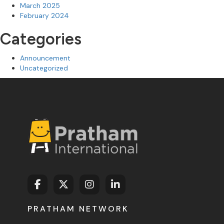
March 2025
February 2024
Categories
Announcement
Uncategorized
PRATHAM NETWORK