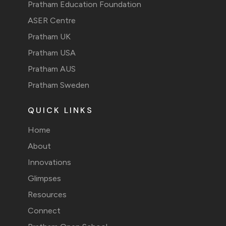
Pratham Education Foundation
ASER Centre
Pratham UK
Pratham USA
Pratham AUS
Pratham Sweden
QUICK LINKS
Home
About
Innovations
Glimpses
Resources
Connect