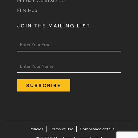
Pratham Open School
FLN Hub
JOIN THE MAILING LIST
Policies
Terms of Use
Compliance details