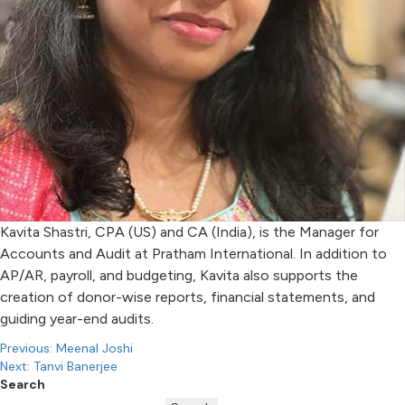
Kavita Shastri, CPA (US) and CA (India), is the Manager for
Accounts and Audit at Pratham International. In addition to
AP/AR, payroll, and budgeting, Kavita also supports the
creation of donor-wise reports, financial statements, and
guiding year-end audits.
Post
Previous:
Meenal Joshi
Next:
Tanvi Banerjee
navigation
Search